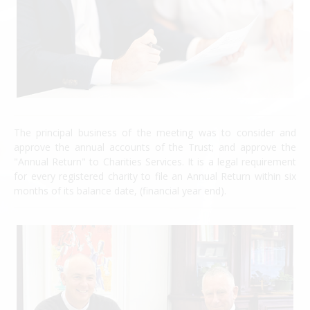
The principal business of the meeting was to consider and
approve the annual accounts of the Trust; and approve the
"Annual Return" to Charities Services. It is a legal requirement
for every registered charity to file an Annual Return within six
months of its balance date, (financial year end).