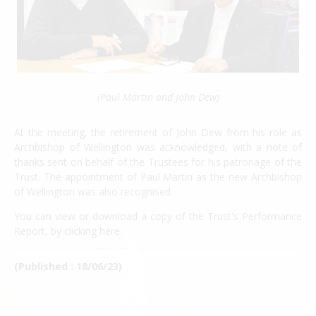
(Paul Martin and John Dew)
At the meeting, the retirement of John Dew from his role as
Archbishop of Wellington was acknowledged, with a note of
thanks sent on behalf of the Trustees for his patronage of the
Trust. The appointment of Paul Martin as the new Archbishop
of Wellington was also recognised.
You can view or download a copy of the Trust's Performance
Report, by clicking
here
.
(Published : 18/06/23)